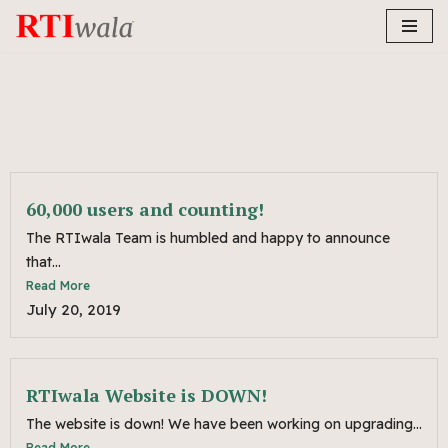
Skip
to
content
60,000 users and counting!
The RTIwala Team is humbled and happy to announce
that...
Read More
July 20, 2019
RTIwala Website is DOWN!
The website is down! We have been working on upgrading...
Read More