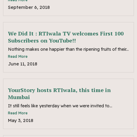
September 6, 2018
We Did It : RTIwala TV welcomes First 100
Subscribers on YouTube!!
Nothing makes one happier than the ripening fruits of their...
Read More
June 11, 2018
YourStory hosts RTIwala, this time in
Mumbai
It still feels like yesterday when we were invited to...
Read More
May 3, 2018