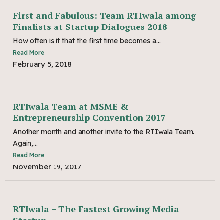
First and Fabulous: Team RTIwala among
Finalists at Startup Dialogues 2018
How often is it that the first time becomes a...
Read More
February 5, 2018
RTIwala Team at MSME &
Entrepreneurship Convention 2017
Another month and another invite to the RTIwala Team.
Again,...
Read More
November 19, 2017
RTIwala – The Fastest Growing Media