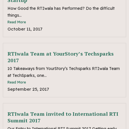
Startup
How Good the RTIwala has Performed? Do the difficult
things...
Read More
October 11, 2017
RTIwala Team at YourStory’s Techsparks
2017
10 Takeaways from YourStory’s Techsparks RTIwala Team
at TechSparks, one...
Read More
September 25, 2017
RTIwala Team invited to International RTI
Summit 2017
Our Entry to International RTI Summit 2017 Getting early