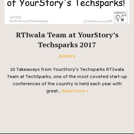
RTIwala Team at YourStory’s
Techsparks 2017
EVENTS
10 Takeaways from YourStory’s Techsparks RTIwala
Team at TechSparks, one of the most coveted start-up
conferences of the country is held each year with
great…
Read More »