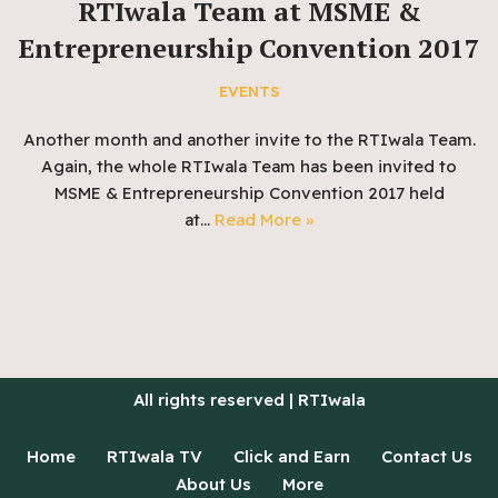
RTIwala Team at MSME &
Entrepreneurship Convention 2017
EVENTS
Another month and another invite to the RTIwala Team.
Again, the whole RTIwala Team has been invited to
MSME & Entrepreneurship Convention 2017 held
at…
Read More »
All rights reserved | RTIwala
Home
RTIwala TV
Click and Earn
Contact Us
About Us
More