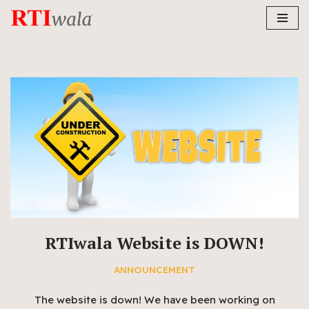
Skip
to
content
RTIwala Website is DOWN!
ANNOUNCEMENT
The website is down! We have been working on