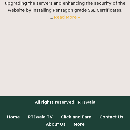
upgrading the servers and enhancing the security of the
website by installing Pentagon grade SSL Certificates.
…
Read More »
All rights reserved | RTIwala
Home
RTIwala TV
Click and Earn
Contact Us
About Us
More